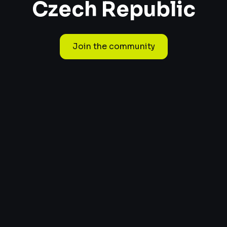
Czech Republic
Join the community