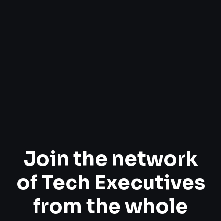
Join the network
of Tech Executives
from the whole