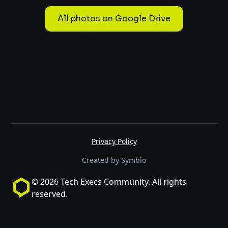
All photos on Google Drive
Privacy Policy
Created by Symbio
© 2026 Tech Execs Community. All rights
reserved.