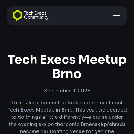
Tech Execs Meetup
Brno
September 11, 2025
Let’s take a moment to look back on our latest
Tech Execs Meetup in Brno. This year, we decided
to do things a little differently—a cruise under
the evening sky on the iconic Brněnská přehrada
became our floating venue for genuine