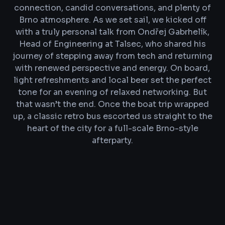
connection, candid conversations, and plenty of
Brno atmosphere. As we set sail, we kicked off
with a truly personal talk from Ondřej Gabrhelík,
Head of Engineering at Talsec, who shared his
journey of stepping away from tech and returning
with renewed perspective and energy. On board,
light refreshments and local beer set the perfect
tone for an evening of relaxed networking. But
that wasn’t the end. Once the boat trip wrapped
up, a classic retro bus escorted us straight to the
heart of the city for a full-scale Brno-style
afterparty.